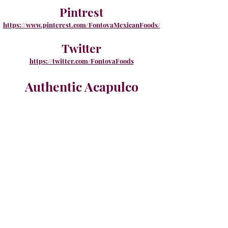
Pintrest
https://www.pinterest.com/FontovaMexicanFoods/
Twitter
https://twitter.com/FontovaFoods
Authentic Acapulco