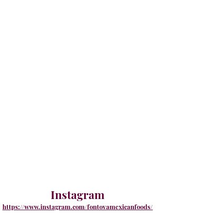
Instagram
https://www.instagram.com/fontovamexicanfoods/