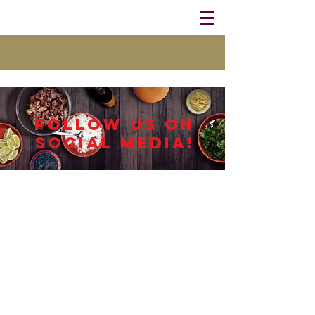
Follow us on
Social Media!